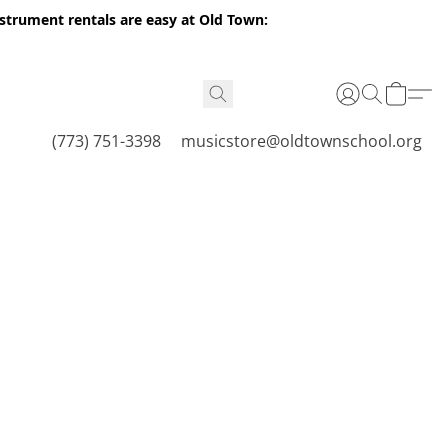
nstrument rentals are easy at Old Town:
(773) 751-3398
musicstore@oldtownschool.org