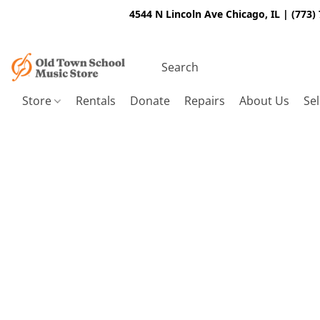
4544 N Lincoln Ave Chicago, IL | (773)
Store
Rentals
Donate
Repairs
About Us
Sel