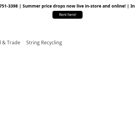
 751-3398 | Summer price drops now live in-store and online! | I
Rent here!
l & Trade
String Recycling