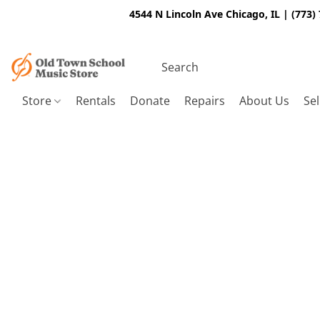
4544 N Lincoln Ave Chicago, IL | (773)
Store
Rentals
Donate
Repairs
About Us
Sel