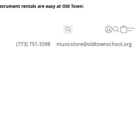
nstrument rentals are easy at Old Town:
(773) 751-3398
musicstore@oldtownschool.org