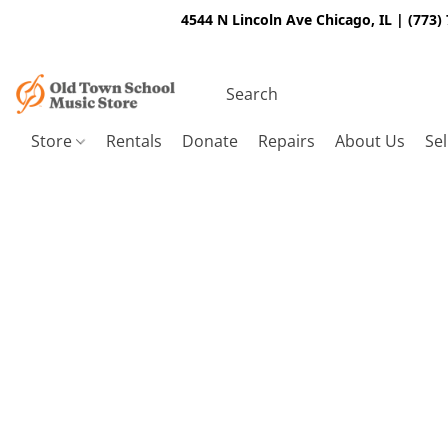
4544 N Lincoln Ave Chicago, IL | (773)
Store
Rentals
Donate
Repairs
About Us
Sel