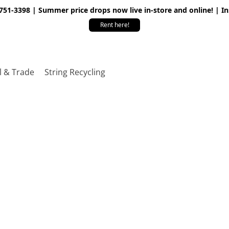
 751-3398 | Summer price drops now live in-store and online! | I
Rent here!
l & Trade
String Recycling