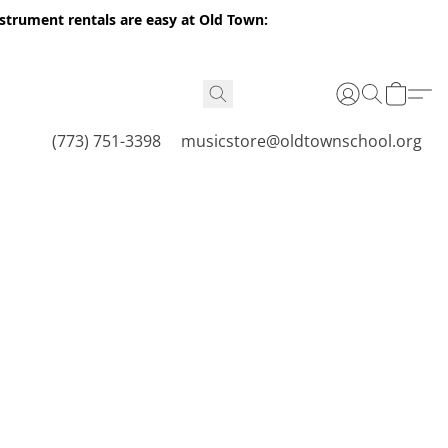
nstrument rentals are easy at Old Town:
(773) 751-3398
musicstore@oldtownschool.org