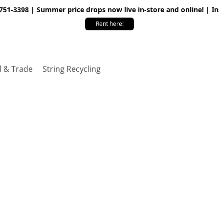
 751-3398 | Summer price drops now live in-store and online! | I
Rent here!
l & Trade
String Recycling