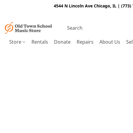
4544 N Lincoln Ave Chicago, IL | (773)
Store
Rentals
Donate
Repairs
About Us
Sel