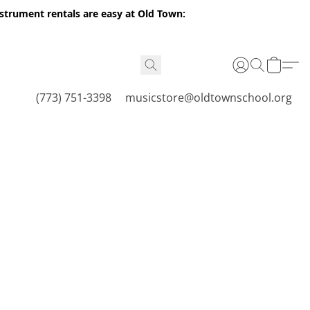
nstrument rentals are easy at Old Town:
(773) 751-3398
musicstore@oldtownschool.org