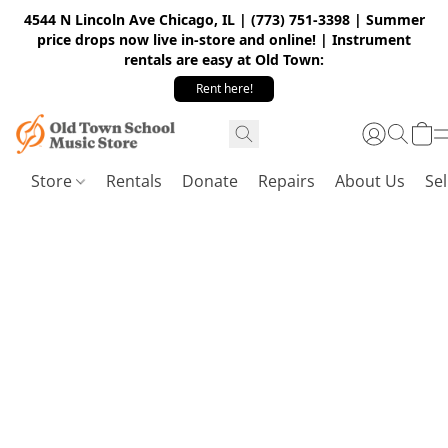
4544 N Lincoln Ave Chicago, IL | (773) 751-3398 | Summer
price drops now live in-store and online! | Instrument
rentals are easy at Old Town:
Rent here!
Store
Rentals
Donate
Repairs
About Us
Sel