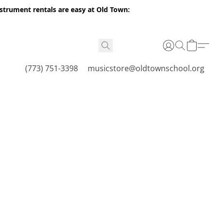
nstrument rentals are easy at Old Town:
(773) 751-3398
musicstore@oldtownschool.org