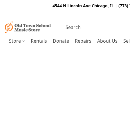
4544 N Lincoln Ave Chicago, IL | (773)
Store
Rentals
Donate
Repairs
About Us
Sel