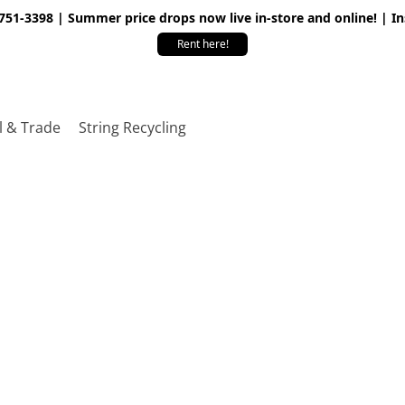
 751-3398 | Summer price drops now live in-store and online! | I
Rent here!
l & Trade
String Recycling