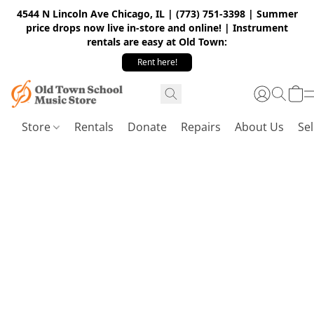
4544 N Lincoln Ave Chicago, IL | (773) 751-3398 | Summer
price drops now live in-store and online! | Instrument
rentals are easy at Old Town:
Rent here!
Store
Rentals
Donate
Repairs
About Us
Sel