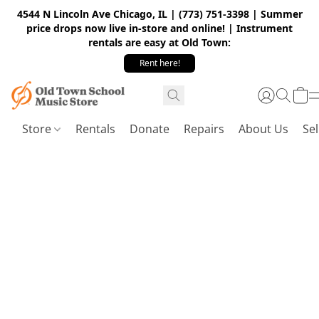
4544 N Lincoln Ave Chicago, IL | (773) 751-3398 | Summer
price drops now live in-store and online! | Instrument
rentals are easy at Old Town:
Rent here!
Store
Rentals
Donate
Repairs
About Us
Sel