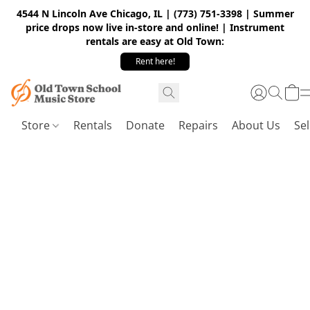
4544 N Lincoln Ave Chicago, IL | (773) 751-3398 | Summer
price drops now live in-store and online! | Instrument
rentals are easy at Old Town:
Rent here!
Store
Rentals
Donate
Repairs
About Us
Sel