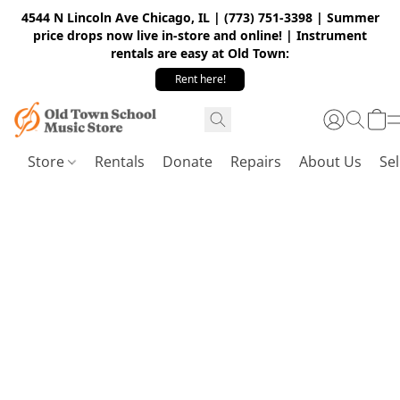
4544 N Lincoln Ave Chicago, IL | (773) 751-3398 | Summer
price drops now live in-store and online! | Instrument
rentals are easy at Old Town:
Rent here!
Store
Rentals
Donate
Repairs
About Us
Sel