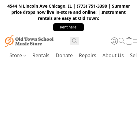
4544 N Lincoln Ave Chicago, IL | (773) 751-3398 | Summer
price drops now live in-store and online! | Instrument
rentals are easy at Old Town:
Rent here!
Store
Rentals
Donate
Repairs
About Us
Sel