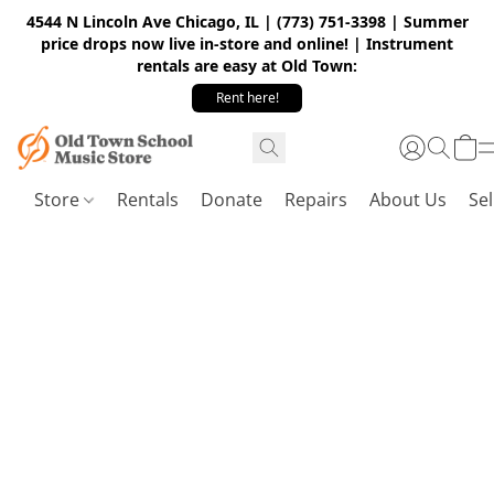
4544 N Lincoln Ave Chicago, IL | (773) 751-3398 | Summer
price drops now live in-store and online! | Instrument
rentals are easy at Old Town:
Rent here!
Store
Rentals
Donate
Repairs
About Us
Sel