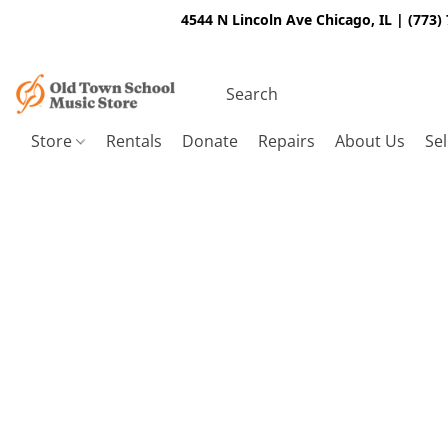
4544 N Lincoln Ave Chicago, IL | (773)
Store
Rentals
Donate
Repairs
About Us
Sel