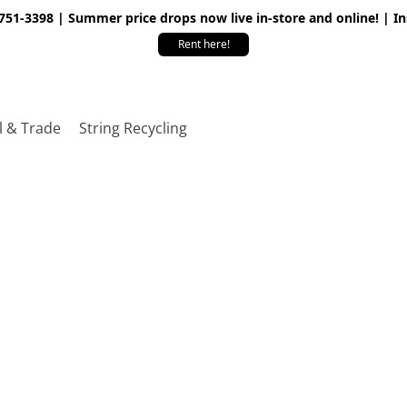
 751-3398 | Summer price drops now live in-store and online! | I
Rent here!
l & Trade
String Recycling