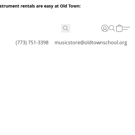
nstrument rentals are easy at Old Town:
(773) 751-3398
musicstore@oldtownschool.org