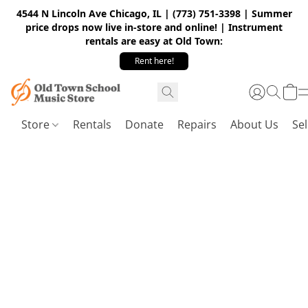
4544 N Lincoln Ave Chicago, IL | (773) 751-3398 | Summer
price drops now live in-store and online! | Instrument
rentals are easy at Old Town:
Rent here!
Store
Rentals
Donate
Repairs
About Us
Sel