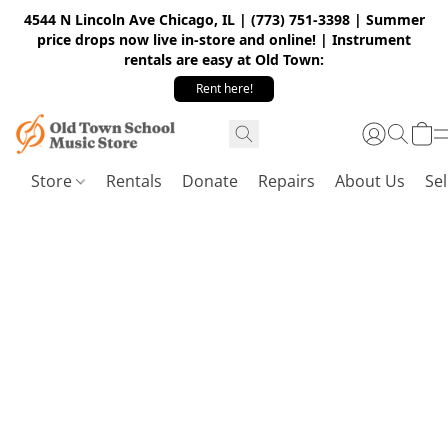
4544 N Lincoln Ave Chicago, IL | (773) 751-3398 | Summer
price drops now live in-store and online! | Instrument
rentals are easy at Old Town:
Rent here!
Store
Rentals
Donate
Repairs
About Us
Sel