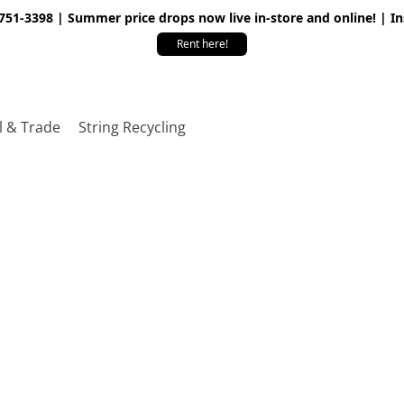
 751-3398 | Summer price drops now live in-store and online! | I
Rent here!
l & Trade
String Recycling