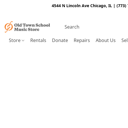
4544 N Lincoln Ave Chicago, IL | (773)
Store
Rentals
Donate
Repairs
About Us
Sel