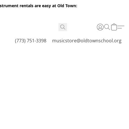
nstrument rentals are easy at Old Town:
(773) 751-3398
musicstore@oldtownschool.org