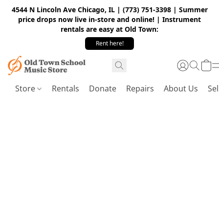
4544 N Lincoln Ave Chicago, IL | (773) 751-3398 | Summer
price drops now live in-store and online! | Instrument
rentals are easy at Old Town:
Rent here!
Store
Rentals
Donate
Repairs
About Us
Sel