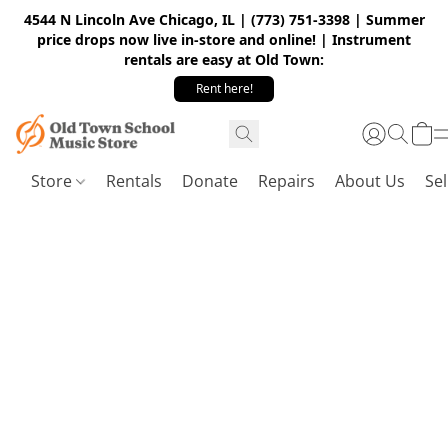
4544 N Lincoln Ave Chicago, IL | (773) 751-3398 | Summer
price drops now live in-store and online! | Instrument
rentals are easy at Old Town:
Rent here!
Store
Rentals
Donate
Repairs
About Us
Sel