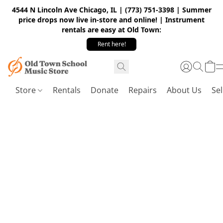
4544 N Lincoln Ave Chicago, IL | (773) 751-3398 | Summer
price drops now live in-store and online! | Instrument
rentals are easy at Old Town:
Rent here!
Store
Rentals
Donate
Repairs
About Us
Sel