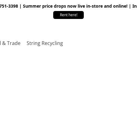
 751-3398 | Summer price drops now live in-store and online! | I
Rent here!
l & Trade
String Recycling