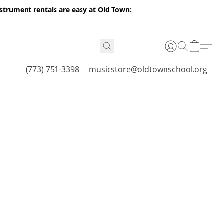
nstrument rentals are easy at Old Town:
(773) 751-3398
musicstore@oldtownschool.org