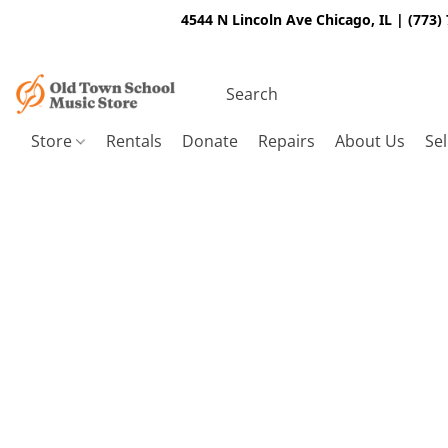
4544 N Lincoln Ave Chicago, IL | (773)
Store
Rentals
Donate
Repairs
About Us
Sel