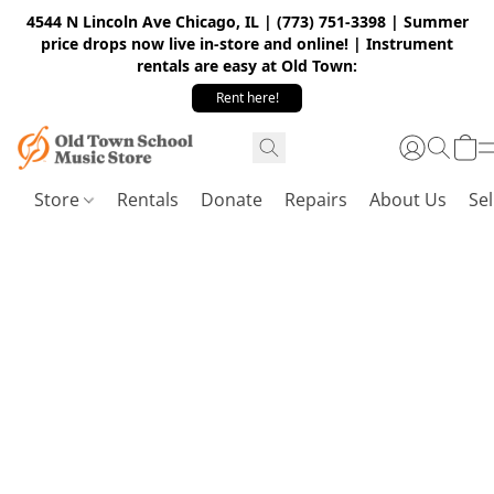
4544 N Lincoln Ave Chicago, IL | (773) 751-3398 | Summer
price drops now live in-store and online! | Instrument
rentals are easy at Old Town:
Rent here!
Store
Rentals
Donate
Repairs
About Us
Sel