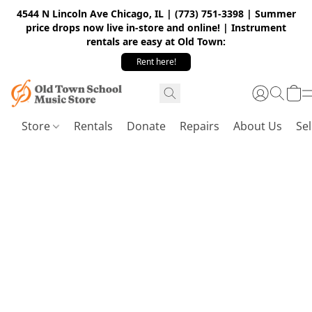
4544 N Lincoln Ave Chicago, IL | (773) 751-3398 | Summer
price drops now live in-store and online! | Instrument
rentals are easy at Old Town:
Rent here!
Store
Rentals
Donate
Repairs
About Us
Sel