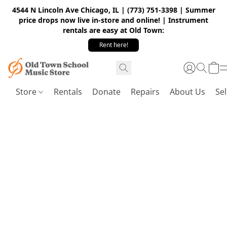
4544 N Lincoln Ave Chicago, IL | (773) 751-3398 | Summer
price drops now live in-store and online! | Instrument
rentals are easy at Old Town:
Rent here!
Store
Rentals
Donate
Repairs
About Us
Sel