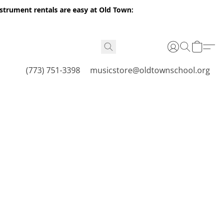
nstrument rentals are easy at Old Town:
(773) 751-3398
musicstore@oldtownschool.org