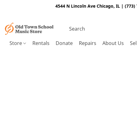
4544 N Lincoln Ave Chicago, IL | (773)
Store
Rentals
Donate
Repairs
About Us
Sel