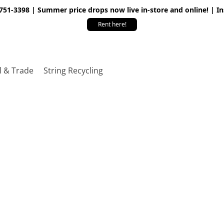
 751-3398 | Summer price drops now live in-store and online! | I
Rent here!
l & Trade
String Recycling