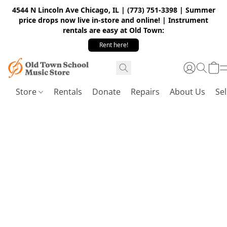
4544 N Lincoln Ave Chicago, IL | (773) 751-3398 | Summer
price drops now live in-store and online! | Instrument
rentals are easy at Old Town:
Rent here!
Store
Rentals
Donate
Repairs
About Us
Sel