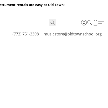
nstrument rentals are easy at Old Town:
(773) 751-3398
musicstore@oldtownschool.org