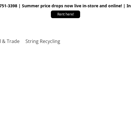
 751-3398 | Summer price drops now live in-store and online! | I
Rent here!
l & Trade
String Recycling