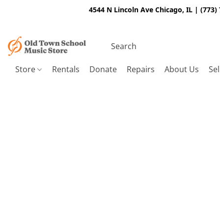
4544 N Lincoln Ave Chicago, IL | (773)
Store
Rentals
Donate
Repairs
About Us
Sel