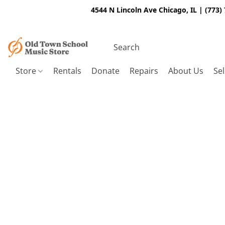
4544 N Lincoln Ave Chicago, IL | (773)
Store
Rentals
Donate
Repairs
About Us
Sel