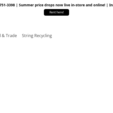
 751-3398 | Summer price drops now live in-store and online! | I
Rent here!
l & Trade
String Recycling