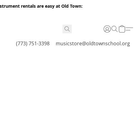
nstrument rentals are easy at Old Town:
(773) 751-3398
musicstore@oldtownschool.org