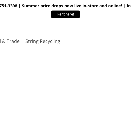
 751-3398 | Summer price drops now live in-store and online! | I
Rent here!
l & Trade
String Recycling