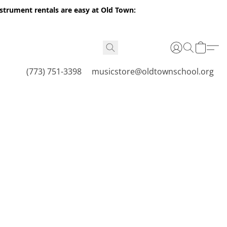
nstrument rentals are easy at Old Town:
(773) 751-3398
musicstore@oldtownschool.org