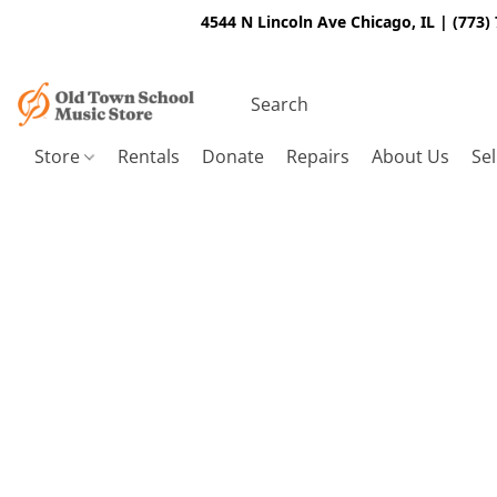
4544 N Lincoln Ave Chicago, IL | (773)
Store
Rentals
Donate
Repairs
About Us
Sel