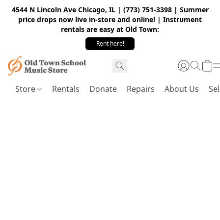
4544 N Lincoln Ave Chicago, IL | (773) 751-3398 | Summer
price drops now live in-store and online! | Instrument
rentals are easy at Old Town:
Rent here!
Store
Rentals
Donate
Repairs
About Us
Sel