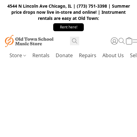
4544 N Lincoln Ave Chicago, IL | (773) 751-3398 | Summer
price drops now live in-store and online! | Instrument
rentals are easy at Old Town:
Rent here!
Store
Rentals
Donate
Repairs
About Us
Sel