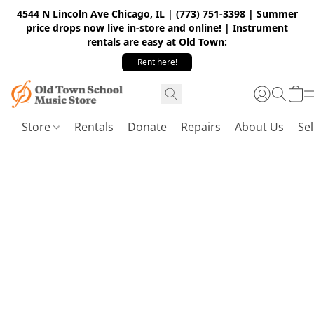
4544 N Lincoln Ave Chicago, IL | (773) 751-3398 | Summer
price drops now live in-store and online! | Instrument
rentals are easy at Old Town:
Rent here!
Store
Rentals
Donate
Repairs
About Us
Sel