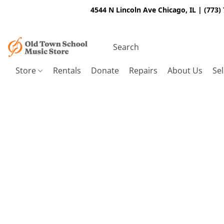
4544 N Lincoln Ave Chicago, IL | (773)
Store
Rentals
Donate
Repairs
About Us
Sel