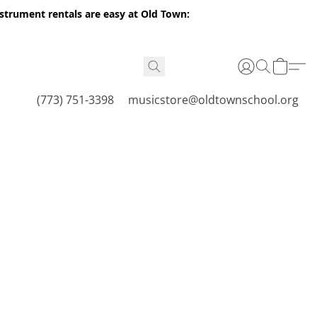
nstrument rentals are easy at Old Town:
(773) 751-3398
musicstore@oldtownschool.org