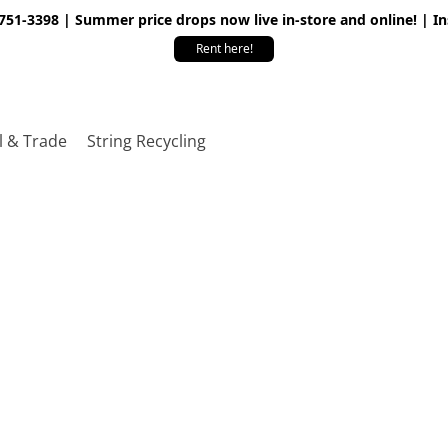
 751-3398 | Summer price drops now live in-store and online! | I
Rent here!
l & Trade
String Recycling