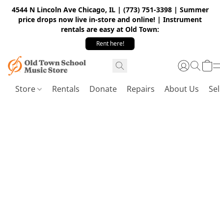
4544 N Lincoln Ave Chicago, IL | (773) 751-3398 | Summer
price drops now live in-store and online! | Instrument
rentals are easy at Old Town:
Rent here!
Store
Rentals
Donate
Repairs
About Us
Sel