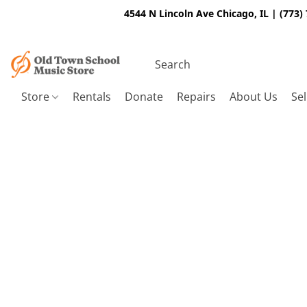
4544 N Lincoln Ave Chicago, IL | (773)
Store
Rentals
Donate
Repairs
About Us
Sel