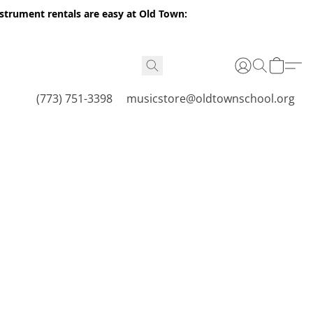
nstrument rentals are easy at Old Town:
(773) 751-3398
musicstore@oldtownschool.org