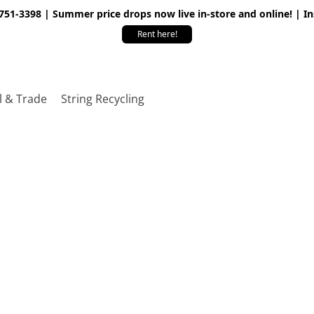
 751-3398 | Summer price drops now live in-store and online! | I
Rent here!
l & Trade
String Recycling