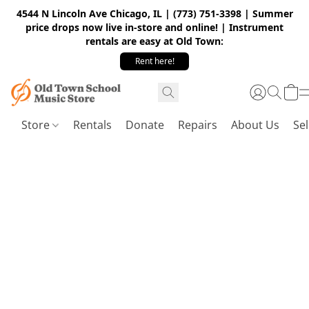
4544 N Lincoln Ave Chicago, IL | (773) 751-3398 | Summer
price drops now live in-store and online! | Instrument
rentals are easy at Old Town:
Rent here!
Store
Rentals
Donate
Repairs
About Us
Sel