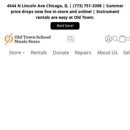
4544 N Lincoln Ave Chicago, IL | (773) 751-3398 | Summer
price drops now live in-store and online! | Instrument
rentals are easy at Old Town:
Rent here!
Store
Rentals
Donate
Repairs
About Us
Sel