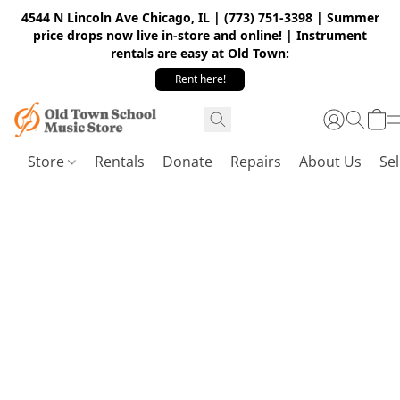
4544 N Lincoln Ave Chicago, IL | (773) 751-3398 | Summer
price drops now live in-store and online! | Instrument
rentals are easy at Old Town:
Rent here!
Store
Rentals
Donate
Repairs
About Us
Sel