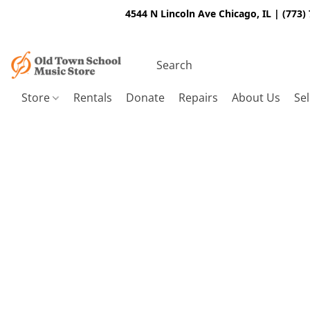
4544 N Lincoln Ave Chicago, IL | (773)
Store
Rentals
Donate
Repairs
About Us
Sel