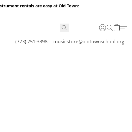
nstrument rentals are easy at Old Town:
(773) 751-3398
musicstore@oldtownschool.org