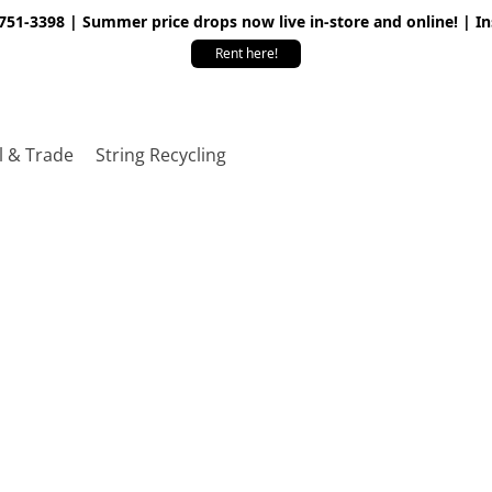
 751-3398 | Summer price drops now live in-store and online! | I
Rent here!
l & Trade
String Recycling