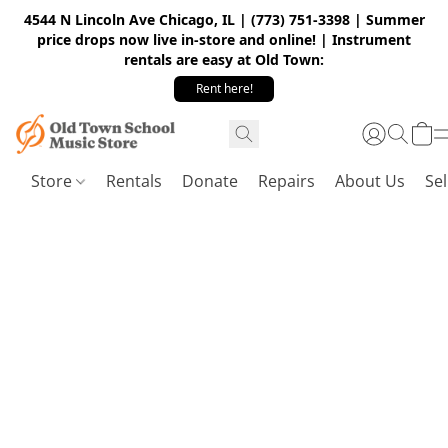
4544 N Lincoln Ave Chicago, IL | (773) 751-3398 | Summer
price drops now live in-store and online! | Instrument
rentals are easy at Old Town:
Rent here!
Store
Rentals
Donate
Repairs
About Us
Sel