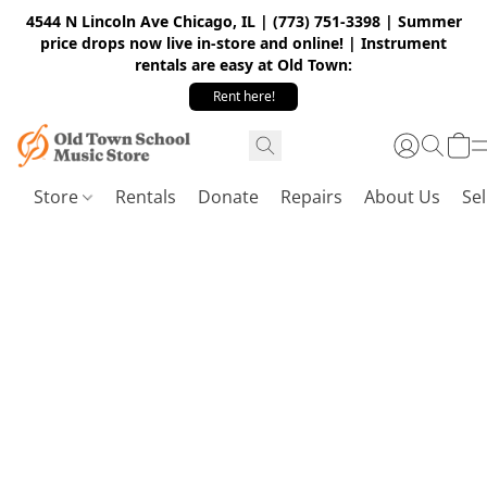
4544 N Lincoln Ave Chicago, IL | (773) 751-3398 | Summer
price drops now live in-store and online! | Instrument
rentals are easy at Old Town:
Rent here!
Store
Rentals
Donate
Repairs
About Us
Sel