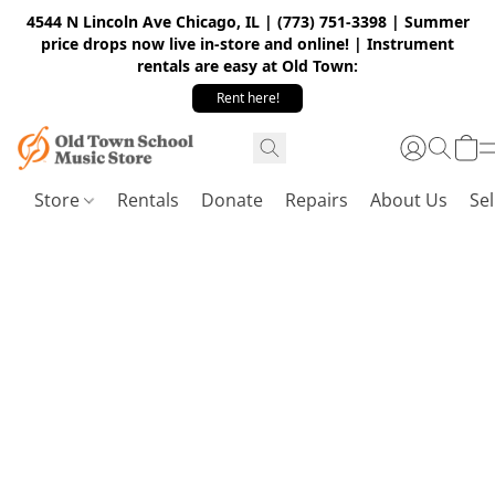
4544 N Lincoln Ave Chicago, IL | (773) 751-3398 | Summer
price drops now live in-store and online! | Instrument
rentals are easy at Old Town:
Rent here!
Store
Rentals
Donate
Repairs
About Us
Sel