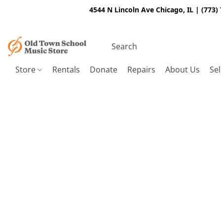
4544 N Lincoln Ave Chicago, IL | (773)
Store
Rentals
Donate
Repairs
About Us
Sel