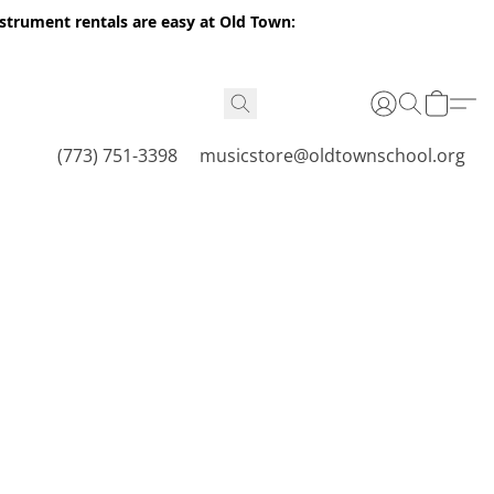
nstrument rentals are easy at Old Town:
(773) 751-3398
musicstore@oldtownschool.org