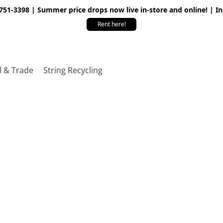
 751-3398 | Summer price drops now live in-store and online! | I
Rent here!
l & Trade
String Recycling