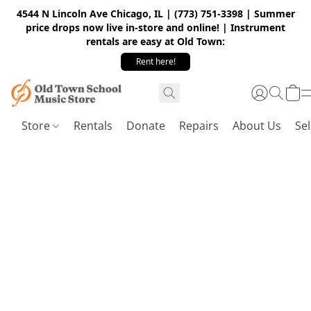
4544 N Lincoln Ave Chicago, IL | (773) 751-3398 | Summer
price drops now live in-store and online! | Instrument
rentals are easy at Old Town:
Rent here!
Store
Rentals
Donate
Repairs
About Us
Sel