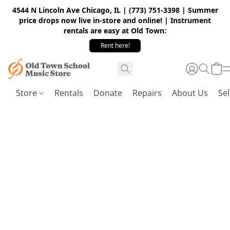
4544 N Lincoln Ave Chicago, IL | (773) 751-3398 | Summer
price drops now live in-store and online! | Instrument
rentals are easy at Old Town:
Rent here!
Store
Rentals
Donate
Repairs
About Us
Sel