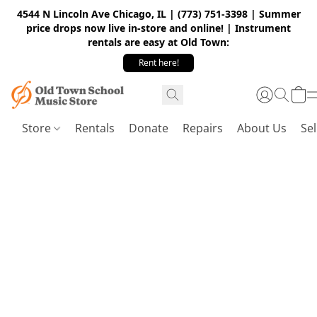
4544 N Lincoln Ave Chicago, IL | (773) 751-3398 | Summer
price drops now live in-store and online! | Instrument
rentals are easy at Old Town:
Rent here!
Store
Rentals
Donate
Repairs
About Us
Sel