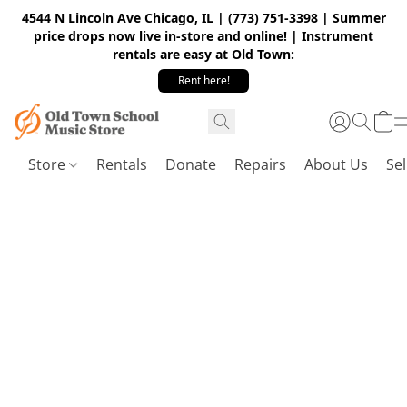
4544 N Lincoln Ave Chicago, IL | (773) 751-3398 | Summer
price drops now live in-store and online! | Instrument
rentals are easy at Old Town:
Rent here!
Store
Rentals
Donate
Repairs
About Us
Sel