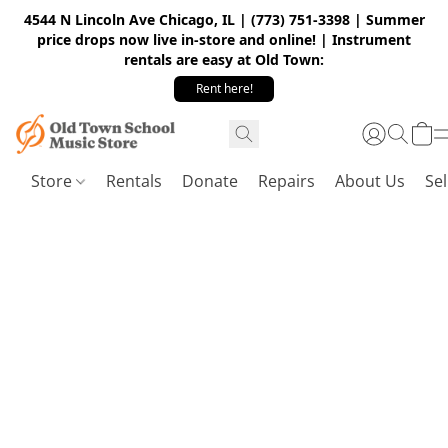
4544 N Lincoln Ave Chicago, IL | (773) 751-3398 | Summer
price drops now live in-store and online! | Instrument
rentals are easy at Old Town:
Rent here!
Store
Rentals
Donate
Repairs
About Us
Sel