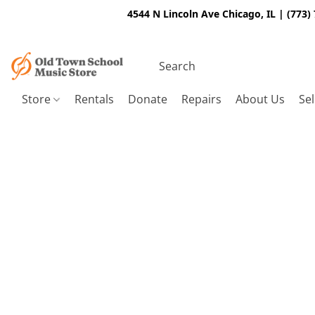
4544 N Lincoln Ave Chicago, IL | (773)
Store
Rentals
Donate
Repairs
About Us
Sel