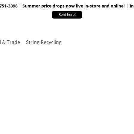
 751-3398 | Summer price drops now live in-store and online! | I
Rent here!
l & Trade
String Recycling