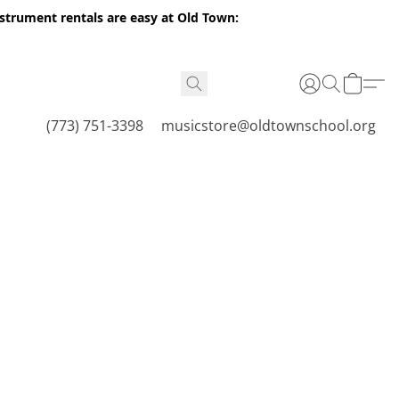
nstrument rentals are easy at Old Town:
(773) 751-3398
musicstore@oldtownschool.org