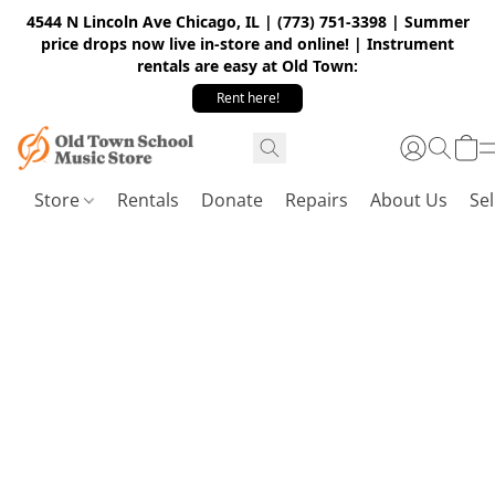
4544 N Lincoln Ave Chicago, IL | (773) 751-3398 | Summer
price drops now live in-store and online! | Instrument
rentals are easy at Old Town:
Rent here!
Store
Rentals
Donate
Repairs
About Us
Sel