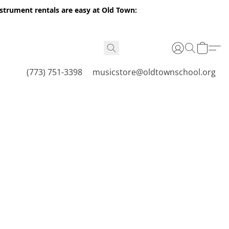
nstrument rentals are easy at Old Town:
(773) 751-3398
musicstore@oldtownschool.org