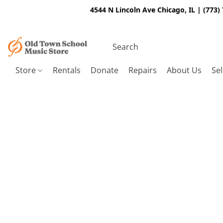
4544 N Lincoln Ave Chicago, IL | (773)
Store
Rentals
Donate
Repairs
About Us
Sel