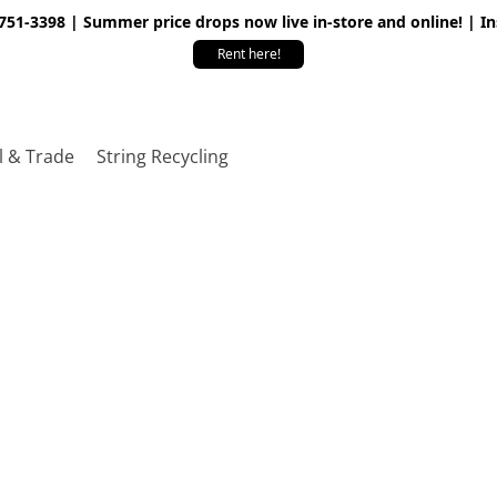
 751-3398 | Summer price drops now live in-store and online! | I
Rent here!
l & Trade
String Recycling